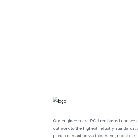
If your gas boiler breaks down, it can be st
However, there are some steps you can take
quickly...
Read more
Our engineers are RGII registered and we 
out work to the highest industry standards, 
please contact us via telephone, mobile or 