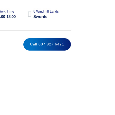
ork Time
8 Windmill Lands
.00-18.00
Swords
Call 087 927 6421