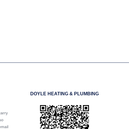
ressful and inconvenient.
 to resolve the issue as
DOYLE HEATING & PLUMBING
carry
so
email