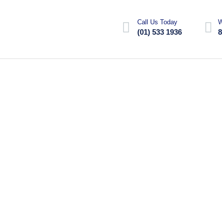
Call Us Today
W
(01) 533 1936
8
tor is to remove the build-up of
articles can accumulate...