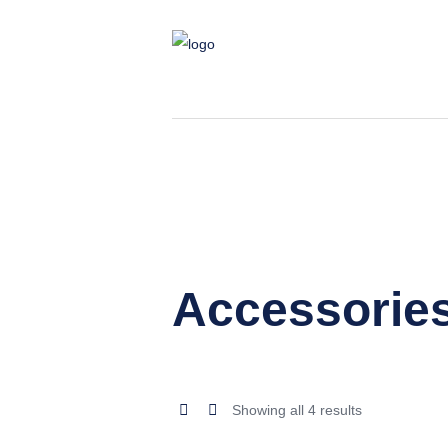
Accessorie
Sorted
Showing all 4 results
by