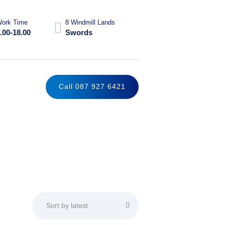
ork Time
8 Windmill Lands
.00-18.00
Swords
Call 087 927 6421