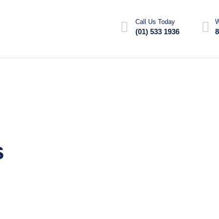
Call Us Today
W
(01) 533 1936
8
s