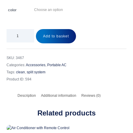
color
Add to basket
SKU:
3467
Categories:
Accessories
,
Portable AC
Tags:
clean
,
split system
Product ID:
594
Description
Additional information
Reviews (0)
Related products