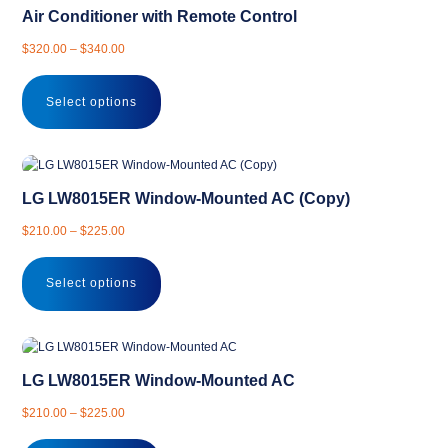
Air Conditioner with Remote Control
Price
$
320.00
–
$
340.00
range:
This
$320.00
product
Select options
through
has
$340.00
multiple
variants.
The
LG LW8015ER Window-Mounted AC (Copy)
options
may
Price
$
210.00
–
$
225.00
be
range:
This
chosen
$210.00
product
Select options
on
through
has
the
$225.00
multiple
product
variants.
page
The
LG LW8015ER Window-Mounted AC
options
may
Price
$
210.00
–
$
225.00
be
range:
This