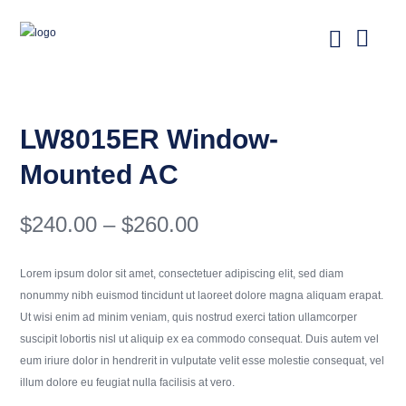
LW8015ER Window-
Mounted AC
Price
$
240.00
–
$
260.00
range:
$240.00
Lorem ipsum dolor sit amet, consectetuer adipiscing elit, sed diam
through
nonummy nibh euismod tincidunt ut laoreet dolore magna aliquam erapat.
$260.00
Ut wisi enim ad minim veniam, quis nostrud exerci tation ullamcorper
suscipit lobortis nisl ut aliquip ex ea commodo consequat. Duis autem vel
eum iriure dolor in hendrerit in vulputate velit esse molestie consequat, vel
illum dolore eu feugiat nulla facilisis at vero.