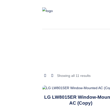
Sorted
Showing all 11 results
by
latest
This
LG LW8015ER Window-Moun
product
AC (Copy)
has
multiple