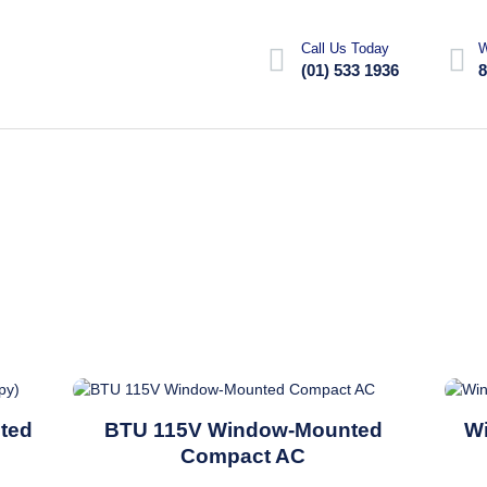
Call Us Today
W
(01) 533 1936
8
This
ted
BTU 115V Window-Mounted
W
product
Compact AC
has
multiple