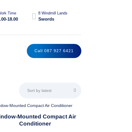
ork Time
8 Windmill Lands
.00-18.00
Swords
Call 087 927 6421
This
indow-Mounted Compact Air
product
Conditioner
has
multiple